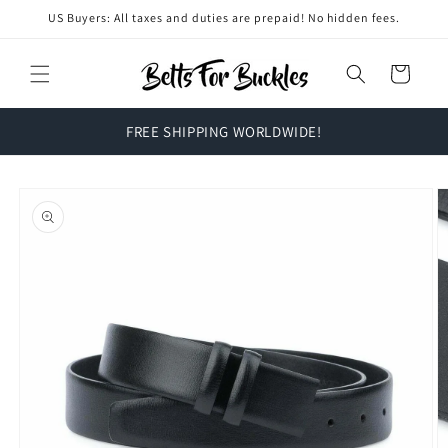
Skip to
US Buyers: All taxes and duties are prepaid! No hidden fees.
content
Cart
FREE SHIPPING WORLDWIDE!
Skip to
product
information