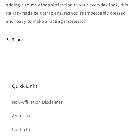
adding a touch of sophistication to your everyday look, this
Italian-made belt strap ensures you're impeccably dressed
and ready to make a lasting impression.
Share
Quick Links
Non-Affiliation Disclaimer
About Us
Contact Us