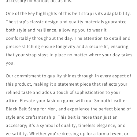
accessory for various occasions.
One of the key highlights of this belt strap is its adaptability.
The strap's classic design and quality materials guarantee
both style and resilience, allowing you to wear it
comfortably throughout the day. The attention to detail and
precise stitching ensure longevity and a secure fit, ensuring
that your strap stays in place no matter where your day takes
you.
Our commitment to quality shines through in every aspect of
this product, making it a statement piece that reflects your
refined taste and adds a touch of sophistication to your
attire. Elevate your fashion game with our Smooth Leather
Black Belt Strap for Men, and experience the perfect blend of
style and craftsmanship. This belt is more than just an
accessory; it's a symbol of quality, timeless elegance, and
versatility. Whether you're dressing up for a formal event or