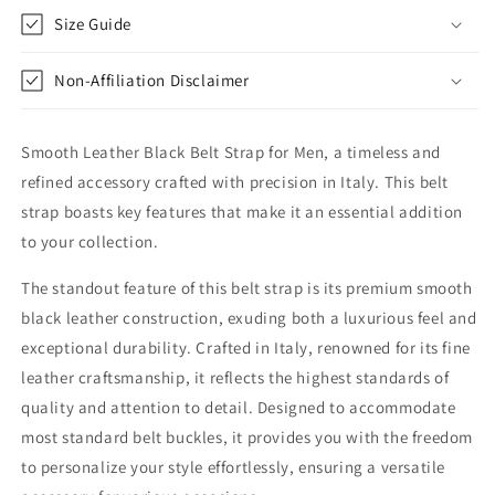
Strap
Strap
Size Guide
Non-Affiliation Disclaimer
Smooth Leather Black Belt Strap for Men, a timeless and
refined accessory crafted with precision in Italy. This belt
strap boasts key features that make it an essential addition
to your collection.
The standout feature of this belt strap is its premium smooth
black leather construction, exuding both a luxurious feel and
exceptional durability. Crafted in Italy, renowned for its fine
leather craftsmanship, it reflects the highest standards of
quality and attention to detail. Designed to accommodate
most standard belt buckles, it provides you with the freedom
to personalize your style effortlessly, ensuring a versatile