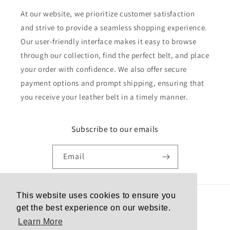
At our website, we prioritize customer satisfaction
and strive to provide a seamless shopping experience.
Our user-friendly interface makes it easy to browse
through our collection, find the perfect belt, and place
your order with confidence. We also offer secure
payment options and prompt shipping, ensuring that
you receive your leather belt in a timely manner.
Subscribe to our emails
Email
This website uses cookies to ensure you
Country/region
get the best experience on our website.
Learn More
United States | USD $