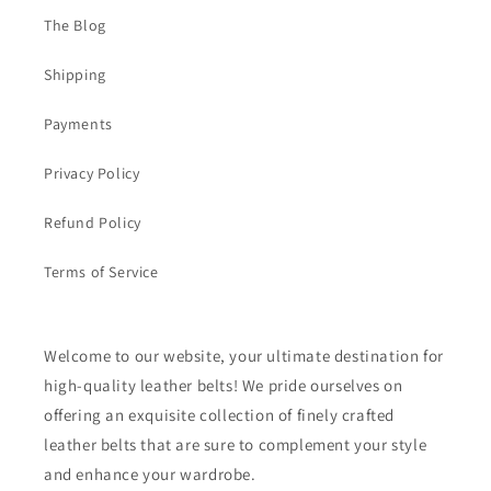
The Blog
Shipping
Payments
Privacy Policy
Refund Policy
Terms of Service
Welcome to our website, your ultimate destination for
high-quality leather belts! We pride ourselves on
offering an exquisite collection of finely crafted
leather belts that are sure to complement your style
and enhance your wardrobe.