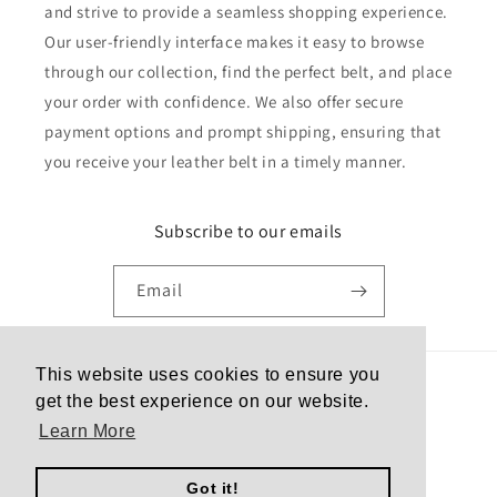
and strive to provide a seamless shopping experience.
Our user-friendly interface makes it easy to browse
through our collection, find the perfect belt, and place
your order with confidence. We also offer secure
payment options and prompt shipping, ensuring that
you receive your leather belt in a timely manner.
Subscribe to our emails
Email
This website uses cookies to ensure you
Country/region
get the best experience on our website.
Learn More
United States | USD $
Got it!
Payment