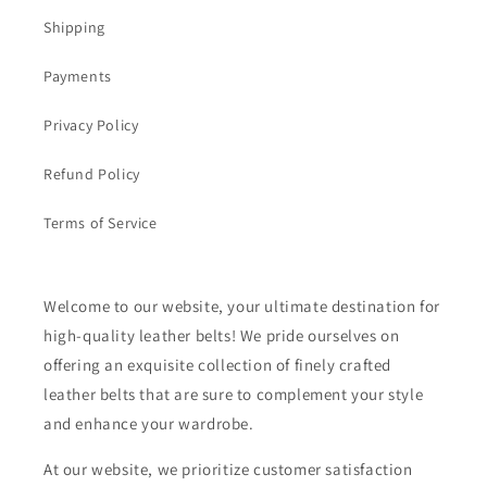
Shipping
Payments
Privacy Policy
Refund Policy
Terms of Service
Welcome to our website, your ultimate destination for
high-quality leather belts! We pride ourselves on
offering an exquisite collection of finely crafted
leather belts that are sure to complement your style
and enhance your wardrobe.
At our website, we prioritize customer satisfaction