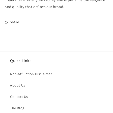
and quality that defines our brand.
Share
Quick Links
Non-Affiliation Disclaimer
About Us
Contact Us
The Blog