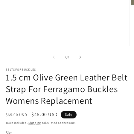
Open
O
media
m
1
2
of
1
/
6
in
in
modal
m
BELTSFORBUCKLES
1.5 cm Olive Green Leather Belt
Strap For Ferragamo Buckles
Womens Replacement
Regular
Sale
$45.00 USD
$65.00 USD
Sale
price
price
Taxes included.
Shipping
calculated at checkout.
Size