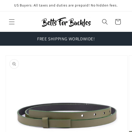
Skip to
US Buyers: All taxes and duties are prepaid! No hidden fees.
content
Cart
FREE SHIPPING WORLDWIDE!
Skip to
product
information