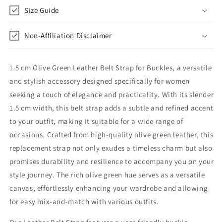
Replacement
Replacement
Size Guide
Non-Affiliation Disclaimer
1.5 cm Olive Green Leather Belt Strap for Buckles, a versatile
and stylish accessory designed specifically for women
seeking a touch of elegance and practicality. With its slender
1.5 cm width, this belt strap adds a subtle and refined accent
to your outfit, making it suitable for a wide range of
occasions. Crafted from high-quality olive green leather, this
replacement strap not only exudes a timeless charm but also
promises durability and resilience to accompany you on your
style journey. The rich olive green hue serves as a versatile
canvas, effortlessly enhancing your wardrobe and allowing
for easy mix-and-match with various outfits.