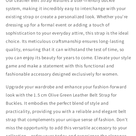
Our Leather Belt Strap features a user-friendly buckle
system, making it incredibly easy to interchange with your
existing strap or create a personalized look. Whether you're
dressing up for a formal event or adding a touch of
sophistication to your everyday attire, this strap is the ideal
choice. Its meticulous craftsmanship ensures long-lasting
quality, ensuring that it can withstand the test of time, so
you can enjoy its beauty for years to come. Elevate your style
game and make a statement with this functional and
fashionable accessory designed exclusively for women.
Upgrade your wardrobe and enhance your fashion-forward
look with the 1.5 cm Olive Green Leather Belt Strap for
Buckles. It embodies the perfect blend of style and
practicality, providing you with a reliable and elegant belt
strap that complements your unique sense of fashion. Don't
miss the opportunity to add this versatile accessory to your
collection – order yours today and experience the elegance